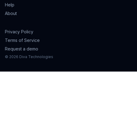
Help
About
Privacy Policy
Terms of Service
Request a demo
©
2026
Diva Technologies