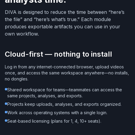
DIVA is designed to reduce the time between “here’s
the file” and “here’s what’s true.” Each module
produces exportable artifacts you can use in your
own workflow.
Cloud-first — nothing to install
Log in from any internet-connected browser, upload videos
once, and access the same workspace anywhere—no installs,
no dongles.
Shared workspace for teams—teammates can access the
same projects, analyses, and exports.
Projects keep uploads, analyses, and exports organized.
Work across operating systems with a single login.
Seat-based licensing (plans for 1, 4, 10+ seats).