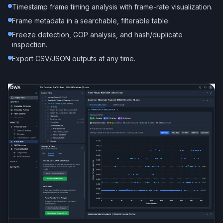
Timestamp frame timing analysis with frame-rate visualization.
Frame metadata in a searchable, filterable table.
Freeze detection, GOP analysis, and hash/duplicate
inspection.
Export CSV/JSON outputs at any time.