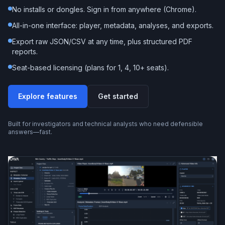
No installs or dongles. Sign in from anywhere (Chrome).
All-in-one interface: player, metadata, analyses, and exports.
Export raw JSON/CSV at any time, plus structured PDF
reports.
Seat-based licensing (plans for 1, 4, 10+ seats).
Explore features
Get started
Built for investigators and technical analysts who need defensible
answers—fast.