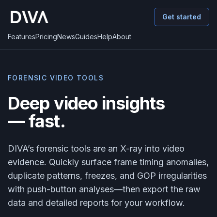
Get started
Features
Pricing
News
Guides
Help
About
FORENSIC VIDEO TOOLS
Deep video insights
— fast.
DIVA’s forensic tools are an X-ray into video
evidence. Quickly surface frame timing anomalies,
duplicate patterns, freezes, and GOP irregularities
with push-button analyses—then export the raw
data and detailed reports for your workflow.