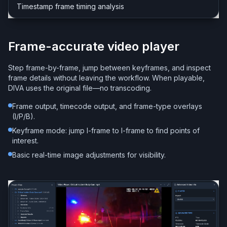
Timestamp frame timing analysis
Frame-accurate video player
Step frame-by-frame, jump between keyframes, and inspect
frame details without leaving the workflow. When playable,
DIVA uses the original file—no transcoding.
Frame output, timecode output, and frame-type overlays
(I/P/B).
Keyframe mode: jump I-frame to I-frame to find points of
interest.
Basic real-time image adjustments for visibility.