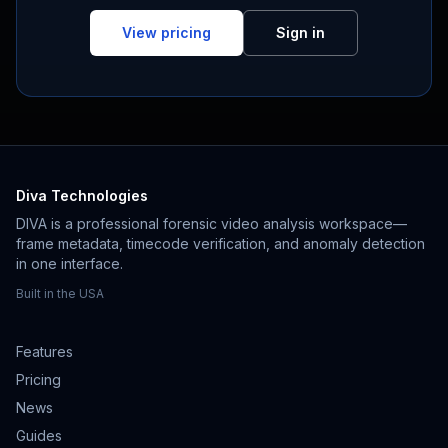
View pricing
Sign in
Diva Technologies
DIVA is a professional forensic video analysis workspace—
frame metadata, timecode verification, and anomaly detection
in one interface.
Built in the USA
Features
Pricing
News
Guides