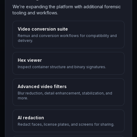
We’re expanding the platform with additional forensic
tooling and workflows.
Video conversion suite
Remux and conversion workflows for compatibility and
delivery.
Hex viewer
Inspect container structure and binary signatures.
Advanced video filters
Blur reduction, detail enhancement, stabilization, and
more.
AI redaction
Redact faces, license plates, and screens for sharing.