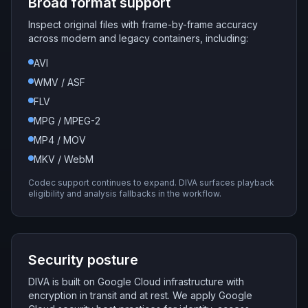
Broad format support
Inspect original files with frame-by-frame accuracy
across modern and legacy containers, including:
AVI
WMV / ASF
FLV
MPG / MPEG-2
MP4 / MOV
MKV / WebM
Codec support continues to expand. DIVA surfaces playback
eligibility and analysis fallbacks in the workflow.
Security posture
DIVA is built on Google Cloud infrastructure with
encryption in transit and at rest. We apply Google