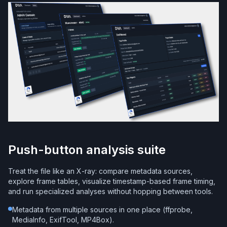
Push-button analysis suite
Treat the file like an X-ray: compare metadata sources,
explore frame tables, visualize timestamp-based frame timing,
and run specialized analyses without hopping between tools.
Metadata from multiple sources in one place (ffprobe,
MediaInfo, ExifTool, MP4Box).