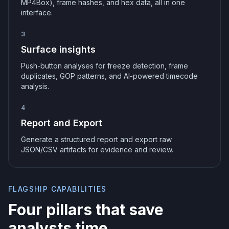
MP4Box), frame hashes, and hex data, all in one
interface.
3
Surface insights
Push-button analyses for freeze detection, frame
duplicates, GOP patterns, and AI-powered timecode
analysis.
4
Report and Export
Generate a structured report and export raw
JSON/CSV artifacts for evidence and review.
FLAGSHIP CAPABILITIES
Four pillars that save
analysts time.