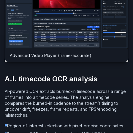
Advanced Video Player (frame-accurate)
A.I. timecode OCR analysis
AI-powered OCR extracts burned-in timecode across a range
of frames into a timecode series. The analysis engine
compares the burned-in cadence to the stream’s timing to
uncover drift, freezes, frame repeats, and FPS/encoding
mismatches.
Region-of-interest selection with pixel-precise coordinates.