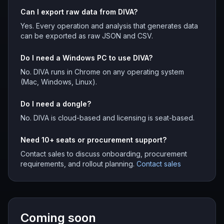
Can I export raw data from DIVA?
Yes. Every operation and analysis that generates data
can be exported as raw JSON and CSV.
Do I need a Windows PC to use DIVA?
No. DIVA runs in Chrome on any operating system
(Mac, Windows, Linux).
Do I need a dongle?
No. DIVA is cloud-based and licensing is seat-based.
Need 10+ seats or procurement support?
Contact sales to discuss onboarding, procurement
requirements, and rollout planning.
Contact sales
Coming soon