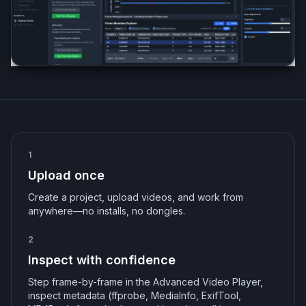
1
Upload once
Create a project, upload videos, and work from
anywhere—no installs, no dongles.
2
Inspect with confidence
Step frame-by-frame in the Advanced Video Player,
inspect metadata (ffprobe, MediaInfo, ExifTool,