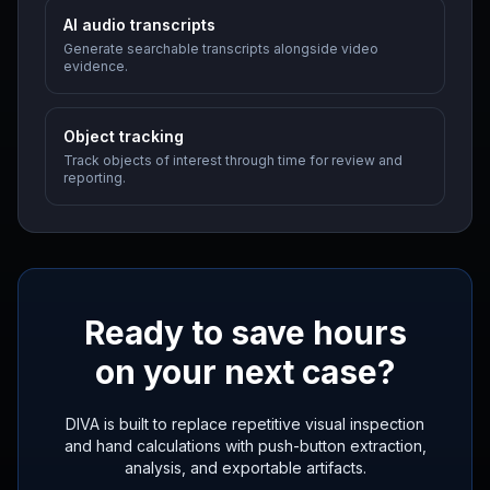
AI audio transcripts
Generate searchable transcripts alongside video
evidence.
Object tracking
Track objects of interest through time for review and
reporting.
Ready to save hours
on your next case?
DIVA is built to replace repetitive visual inspection
and hand calculations with push-button extraction,
analysis, and exportable artifacts.