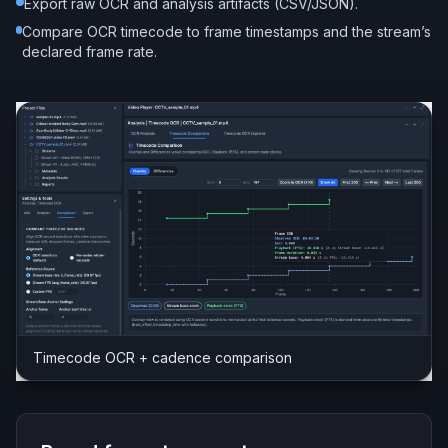
Export raw OCR and analysis artifacts (CSV/JSON).
Compare OCR timecode to frame timestamps and the stream’s
declared frame rate.
Timecode OCR + cadence comparison