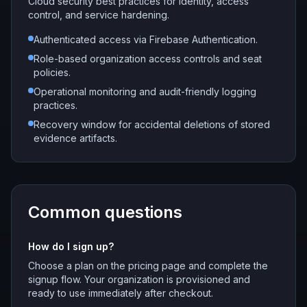
Cloud security best practices for identity, access
control, and service hardening.
Authenticated access via Firebase Authentication.
Role-based organization access controls and seat
policies.
Operational monitoring and audit-friendly logging
practices.
Recovery window for accidental deletions of stored
evidence artifacts.
Common questions
How do I sign up?
Choose a plan on the pricing page and complete the
signup flow. Your organization is provisioned and
ready to use immediately after checkout.